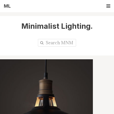
ML
Minimalist Lighting.