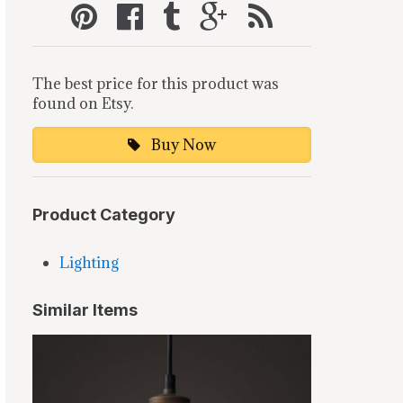
The best price for this product was
found on Etsy.
Buy Now
Product Category
Lighting
Similar Items