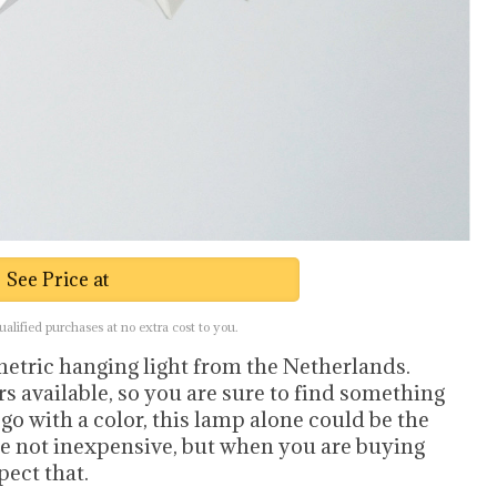
See Price at
lified purchases at no extra cost to you.
metric hanging light from the Netherlands.
rs available, so you are sure to find something
o go with a color, this lamp alone could be the
re not inexpensive, but when you are buying
ect that.