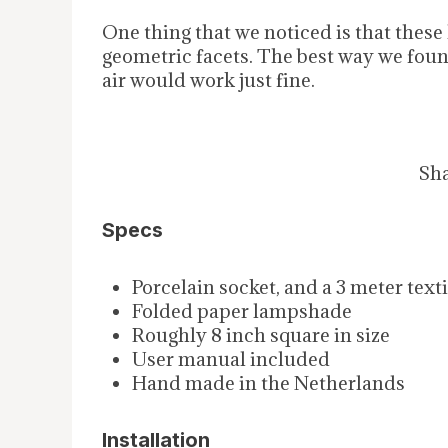
One thing that we noticed is that these 
geometric facets. The best way we foun
air would work just fine.
Sha
Specs
Porcelain socket, and a 3 meter text
Folded paper lampshade
Roughly 8 inch square in size
User manual included
Hand made in the Netherlands
Installation