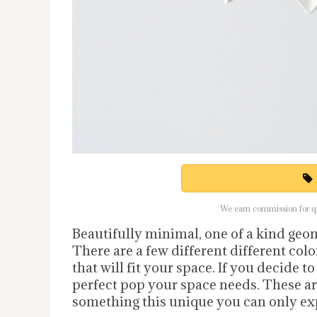
We earn commission for qua
Beautifully minimal, one of a kind geo
There are a few different different colo
that will fit your space. If you decide t
perfect pop your space needs. These a
something this unique you can only exp