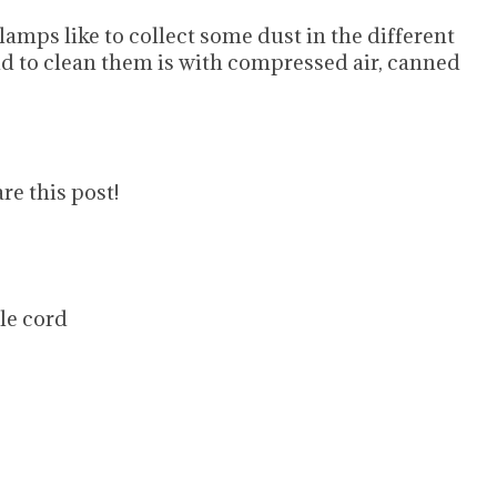
lamps like to collect some dust in the different
d to clean them is with compressed air, canned
re this post!
ile cord