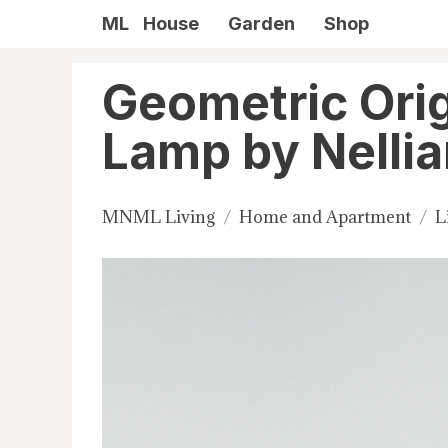
ML
House
Garden
Shop
Geometric Ori
Lamp by Nelli
MNML Living
Home and Apartment
L