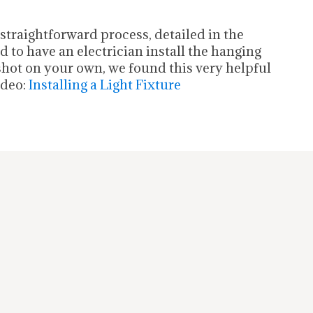
a straightforward process, detailed in the
 to have an electrician install the hanging
 shot on your own, we found this very helpful
ideo:
Installing a Light Fixture