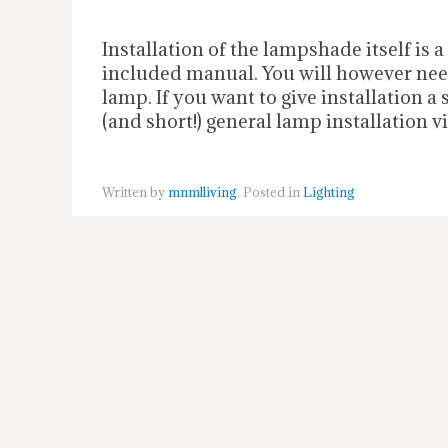
Installation of the lampshade itself is 
included manual. You will however need
lamp. If you want to give installation a
(and short!) general lamp installation v
Written by
mnmlliving
. Posted in
Lighting