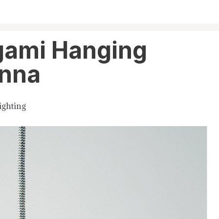
gami Hanging
anna
ighting