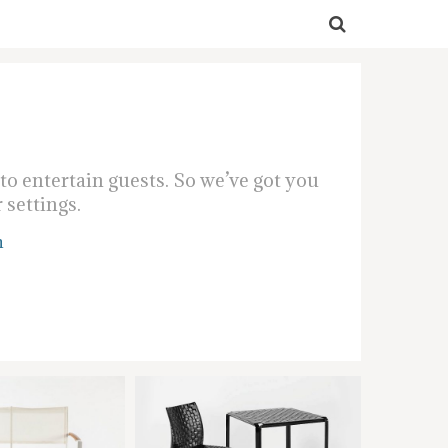
o entertain guests. So we’ve got you
 settings.
n