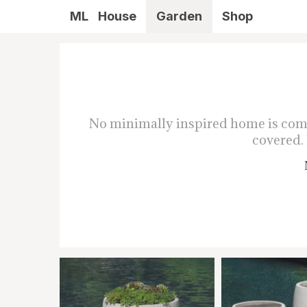
ML
House
Garden
Shop
No minimally inspired home is compl
covered. 