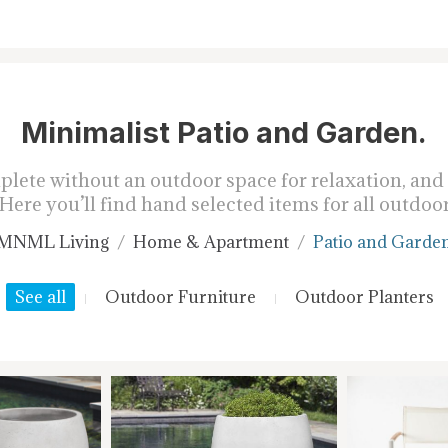
Minimalist Patio and Garden.
ete without an outdoor space for relaxation, and t
Here you’ll find hand selected items for all outdoor
MNML Living
Home & Apartment
Patio and Garde
See all
Outdoor Furniture
Outdoor Planters