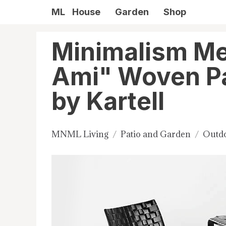
ML
House
Garden
Shop
Minimalism Me
Ami" Woven Pa
by Kartell
MNML Living
Patio and Garden
Outdo