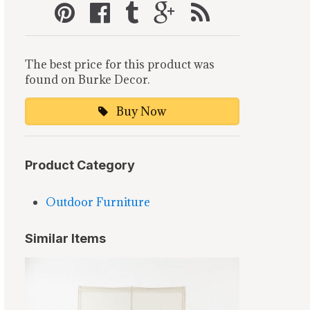
The best price for this product was
found on Burke Decor.
Buy Now
Product Category
Outdoor Furniture
Similar Items