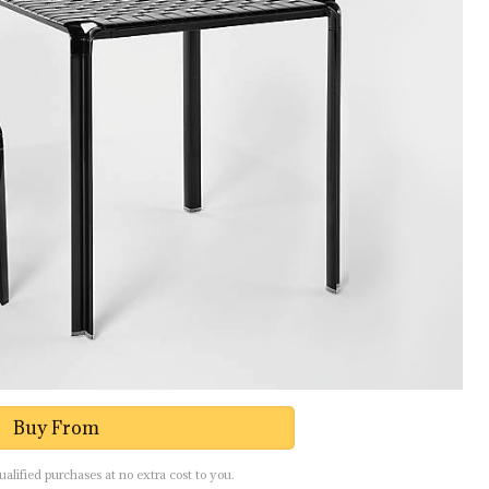
Buy From
lified purchases at no extra cost to you.