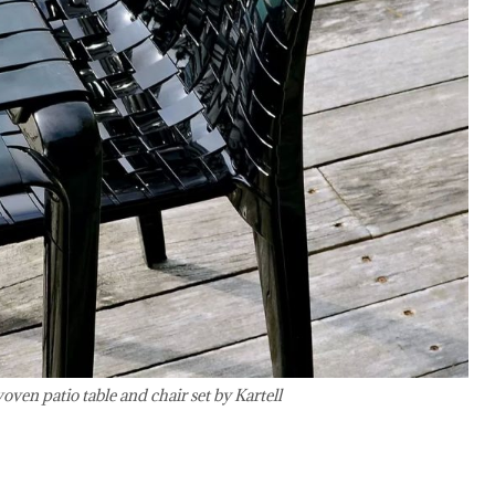
en patio table and chair set by Kartell