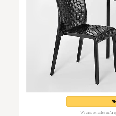
We earn commission for qua