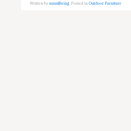
Written by
mnmlliving
. Posted in
Outdoor Furniture