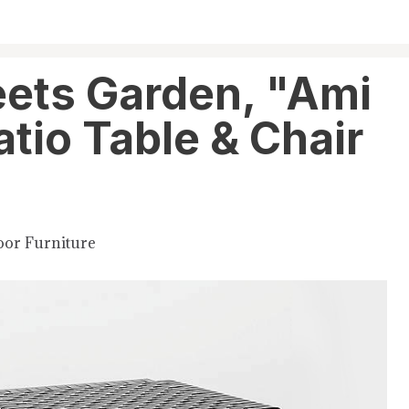
ets Garden, "Ami
tio Table & Chair
or Furniture