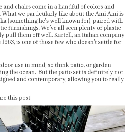
 and chairs come in a handful of colors and
f. What we particularly like about the Ami Ami is
oka (something he’s well known for), paired with
tic furnishings. We’ve all seen plenty of plastic
y pull them off well. Kartell, an Italian company
963, is one of those few who doesn’t settle for
oor use in mind, so think patio, or garden
ing the ocean. But the patio set is definitely not
esigned and contemporary, allowing you to really
re this post!