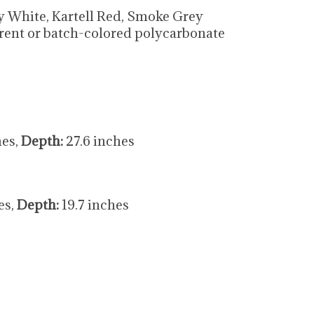
sy White, Kartell Red, Smoke Grey
rent or batch-colored polycarbonate
hes,
Depth:
27.6 inches
es,
Depth:
19.7 inches