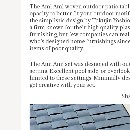
The Ami Ami woven outdoor patio table
opacity to better fit your outdoor moti
the simplistic design by Tokujin Yoshi
a firm known for their high quality plas
furnishing, but few companies can reall
who’s designed home furnishings since 1
items of poor quality.
The Ami Ami set was designed with outd
setting. Excellent pool side, or overlook
limited to these settings. Minimally d
get creative with your set.
Sha