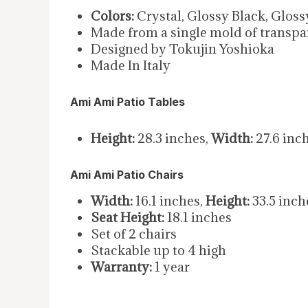
Colors:
Crystal, Glossy Black, Glos
Made from a single mold of transpa
Designed by Tokujin Yoshioka
Made In Italy
Ami Ami Patio Tables
Height:
28.3 inches,
Width:
27.6 inc
Ami Ami Patio Chairs
Width:
16.1 inches,
Height:
33.5 inch
Seat Height:
18.1 inches
Set of 2 chairs
Stackable up to 4 high
Warranty:
1 year