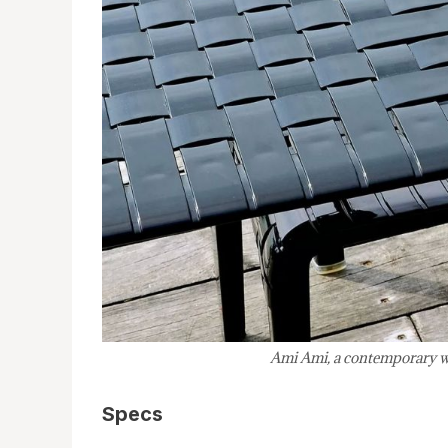
Ami Ami, a contemporary wov
Specs