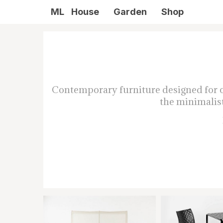
ML
House
Garden
Shop
Contemporary furniture designed for ou
the minimalist