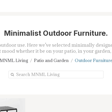
Minimalist Outdoor Furniture.
tdoor use. Here we’ve selected minimally designed
 mood whether it be on your patio, in your garden, 
MNML Living
Patio and Garden
Outdoor Furnitur