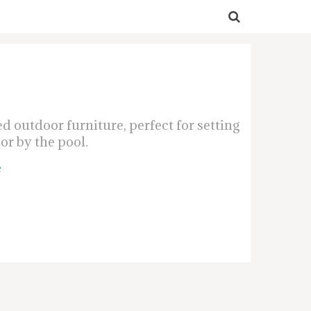
 outdoor furniture, perfect for setting
or by the pool.
e