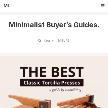
ML
Minimalist Buyer’s Guides.