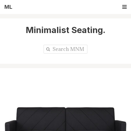
ML
Minimalist Seating.