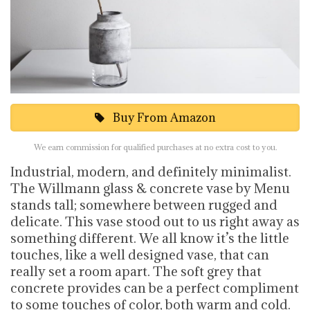
Buy From Amazon
We earn commission for qualified purchases at no extra cost to you.
Industrial, modern, and definitely minimalist.
The Willmann glass & concrete vase by Menu
stands tall; somewhere between rugged and
delicate. This vase stood out to us right away as
something different. We all know it’s the little
touches, like a well designed vase, that can
really set a room apart. The soft grey that
concrete provides can be a perfect compliment
to some touches of color, both warm and cold.