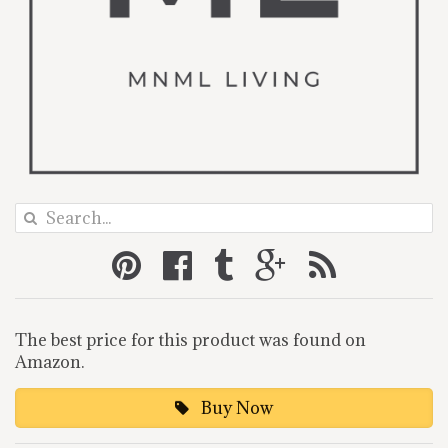
The best price for this product was found on
Amazon.
Buy Now