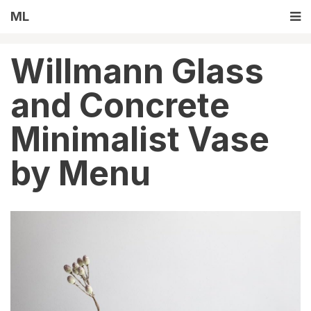
ML
Willmann Glass
and Concrete
Minimalist Vase
by Menu