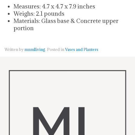
Measures: 4.7 x 4.7 x 7.9 inches
Weighs: 2.1 pounds
Materials: Glass base & Concrete upper
portion
Written by
mnmlliving
. Posted in
Vases and Planters