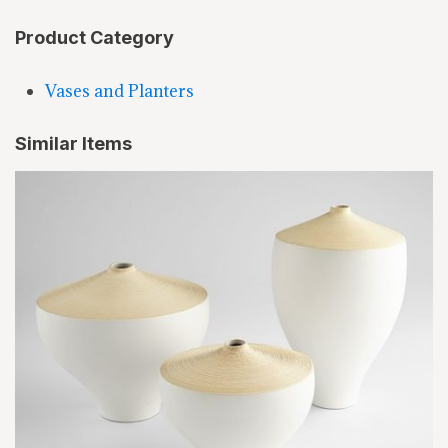
Product Category
Vases and Planters
Similar Items