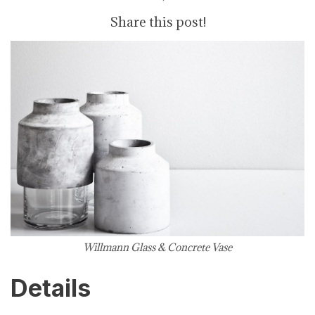
Share this post!
Willmann Glass & Concrete Vase
Details