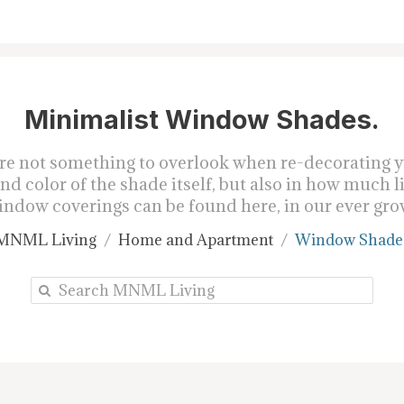
Minimalist Window Shades.
re not something to overlook when re-decorating yo
d color of the shade itself, but also in how much l
ndow coverings can be found here, in our ever gro
MNML Living
Home and Apartment
Window Shade