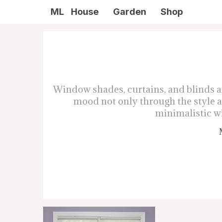
ML
House
Garden
Shop
Window shades, curtains, and blinds a
mood not only through the style an
minimalistic wi