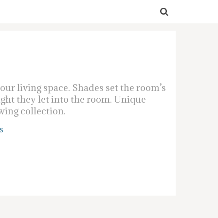
ur living space. Shades set the room’s
ight they let into the room. Unique
wing collection.
s