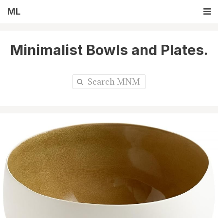
ML
Minimalist Bowls and Plates.